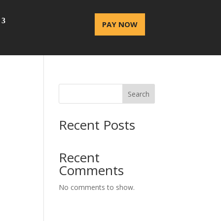
PAY NOW
Search
Recent Posts
Recent
Comments
No comments to show.