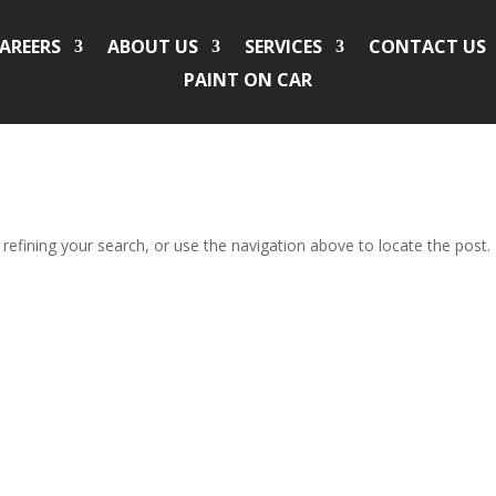
AREERS
ABOUT US
SERVICES
CONTACT US
PAINT ON CAR
efining your search, or use the navigation above to locate the post.