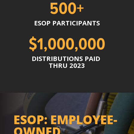
500+
ESOP PARTICIPANTS
$1,000,000
DISTRIBUTIONS PAID
THRU 2023
ESOP: EMPLOYEE-
OWNED,