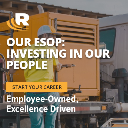
OUR ESOP:
INVESTING IN OUR
PEOPLE
START YOUR CAREER
Employee-Owned,
Excellence Driven