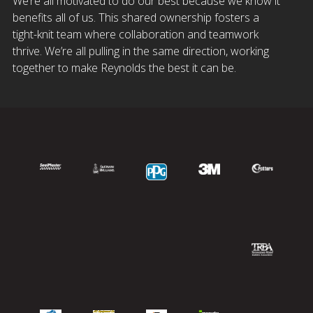
We’re all motivated to do our best because we know it
benefits all of us. This shared ownership fosters a
tight-knit team where collaboration and teamwork
thrive. We’re all pulling in the same direction, working
together to make Reynolds the best it can be.