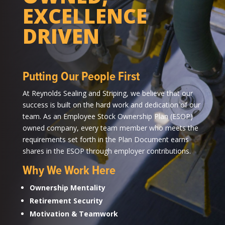
EXCELLENCE
DRIVEN
Putting Our People First
At Reynolds Sealing and Striping, we believe that our
success is built on the hard work and dedication of our
team. As an Employee Stock Ownership Plan (ESOP)
owned company, every team member who meets the
requirements set forth in the Plan Document earns
shares in the ESOP through employer contributions.
Why We Work Here
Ownership Mentality
Retirement Security
Motivation & Teamwork