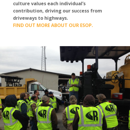
culture values each individual’s
contribution, driving our success from
driveways to highways.
FIND OUT MORE ABOUT OUR ESOP.