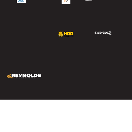
Copyright © 2024 – Reynolds Corporation All Right Reserved