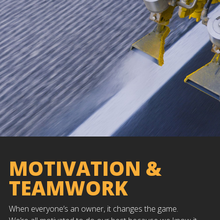
MOTIVATION &
TEAMWORK
When everyone’s an owner, it changes the game.