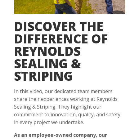
DISCOVER THE
DIFFERENCE OF
REYNOLDS
SEALING &
STRIPING
In this video, our dedicated team members
share their experiences working at Reynolds
Sealing & Striping. They highlight our
commitment to innovation, quality, and safety
in every project we undertake.
As an employee-owned company, our