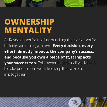
OWNERSHIP
MENTALITY
At Reynolds, you’re not just punching the clock—you’re
building something you own.
Every decision, every
effort, directly impacts the company’s success,
and because you own a piece of it, it impacts
your success too.
This ownership mentality drives us
to take pride in our work, knowing that we’re all
in it together.