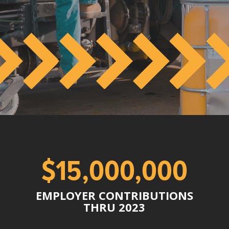
$15,000,000
EMPLOYER CONTRIBUTIONS
THRU 2023