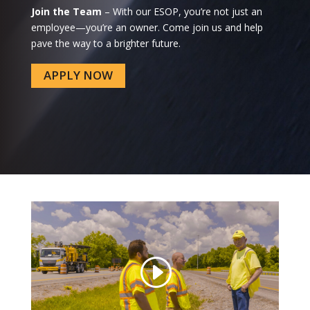
Join the Team
– With our ESOP, you’re not just an
employee—you’re an owner. Come join us and help
pave the way to a brighter future.
APPLY NOW