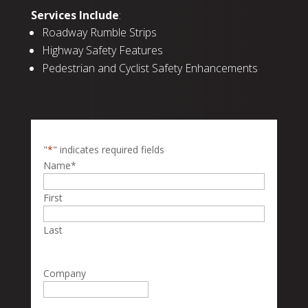
Services Include
:
Roadway Rumble Strips
Highway Safety Features
Pedestrian and Cyclist Safety Enhancements
"
*
" indicates required fields
Name
*
First
Last
Company