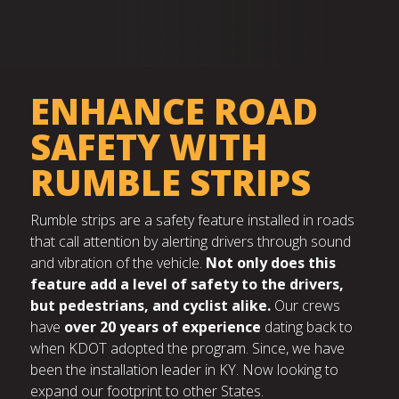
ENHANCE ROAD
SAFETY WITH
RUMBLE STRIPS
Rumble strips are a safety feature installed in roads
that call attention by alerting drivers through sound
and vibration of the vehicle.
Not only does this
feature add a level of safety to the drivers,
but pedestrians, and cyclist alike.
Our crews
have
over 20 years of experience
dating back to
when KDOT adopted the program. Since, we have
been the installation leader in KY. Now looking to
expand our footprint to other States.