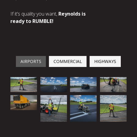
If it’s quality you want,
Reynolds is
ready to RUMBLE!
AIRPORTS
COMMERCIAL
HIGHWAYS