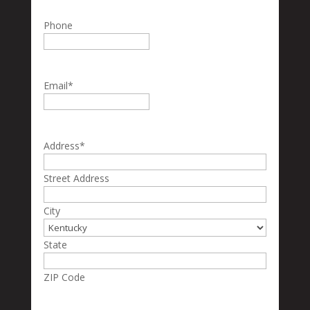
Phone
Email
*
Address
*
Street Address
City
State
ZIP Code