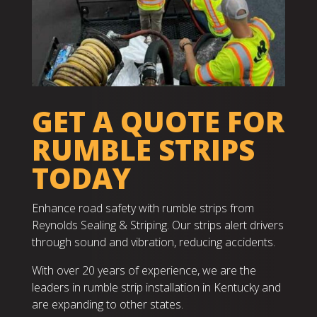
GET A QUOTE FOR
RUMBLE STRIPS
TODAY
Enhance road safety with rumble strips from
Reynolds Sealing & Striping. Our strips alert drivers
through sound and vibration, reducing accidents.
With over 20 years of experience, we are the
leaders in rumble strip installation in Kentucky and
are expanding to other states.