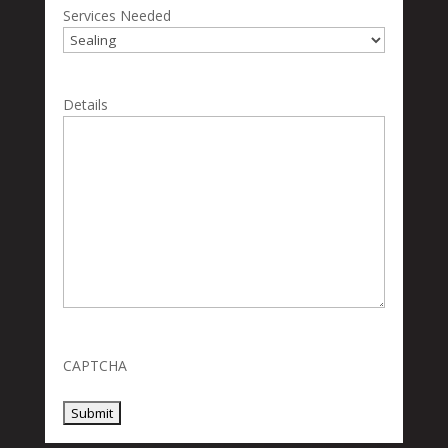
Services Needed
Details
CAPTCHA