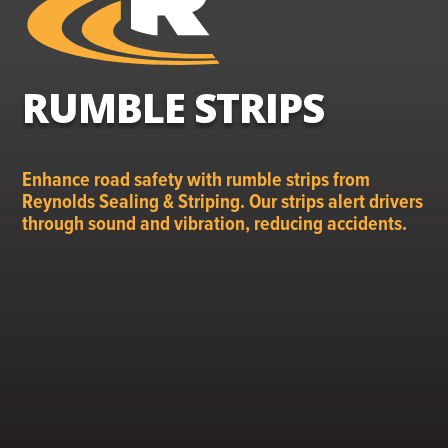
RUMBLE STRIPS
Enhance road safety with rumble strips from
Reynolds Sealing & Striping. Our strips alert drivers
through sound and vibration, reducing accidents.