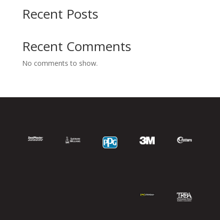
Recent Posts
Recent Comments
No comments to show.